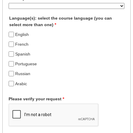
Language(s): select the course language (you can
select more than one)
*
English
French
Spanish
Portuguese
Russian
Arabic
Please verify your request
*