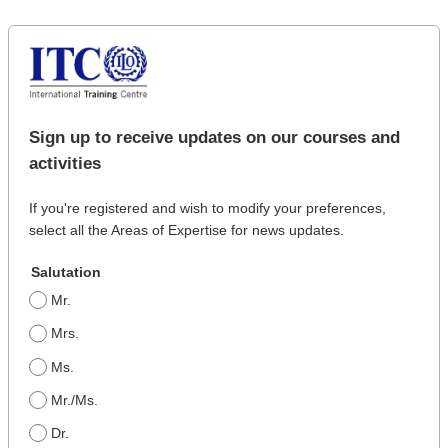
Sign up to receive updates on our courses and
activities
If you're registered and wish to modify your preferences,
select all the Areas of Expertise for news updates.
Salutation
Mr.
Mrs.
Ms.
Mr./Ms.
Dr.