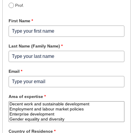
Prof.
First Name
*
Last Name (Family Name)
*
Email
*
Area of expertise
*
Country of Residence
*