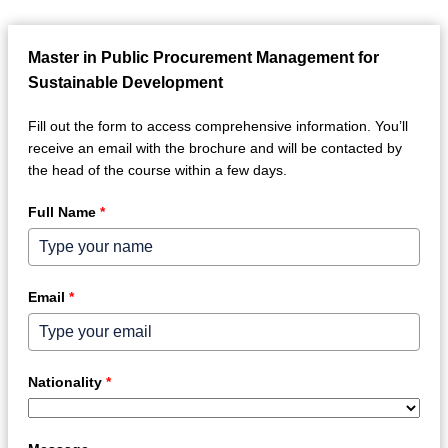
Master in Public Procurement Management for
Sustainable Development
Fill out the form to access comprehensive information. You’ll
receive an email with the brochure and will be contacted by
the head of the course within a few days.
Full Name
*
Email
*
Nationality
*