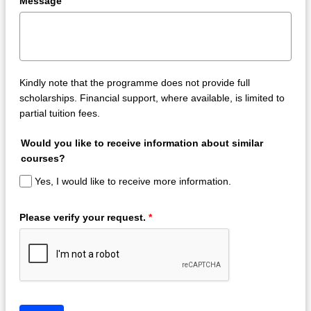
Message
Kindly note that the programme does not provide full
scholarships. Financial support, where available, is limited to
partial tuition fees.
Would you like to receive information about similar
courses?
Yes, I would like to receive more information.
Please verify your request.
*